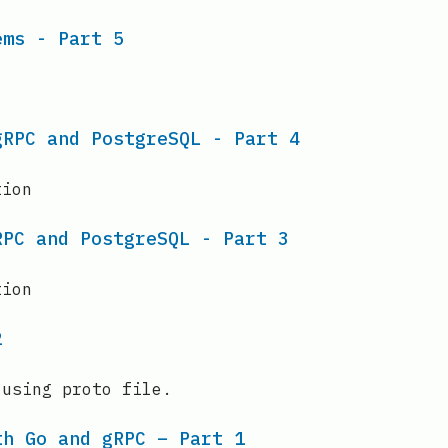
ems - Part 5
gRPC and PostgreSQL - Part 4
tion
RPC and PostgreSQL - Part 3
tion
2
 using proto file.
th Go and gRPC – Part 1