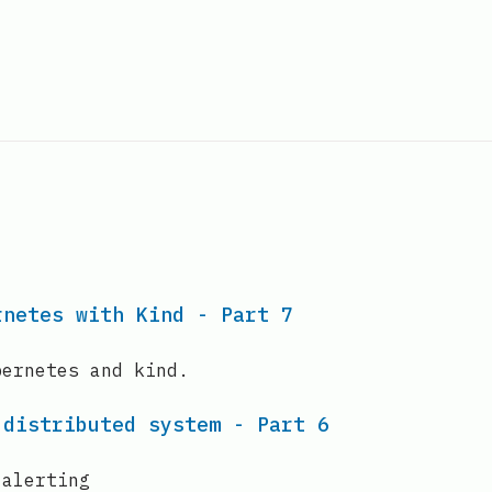
rnetes with Kind - Part 7
bernetes and kind.
 distributed system - Part 6
 alerting