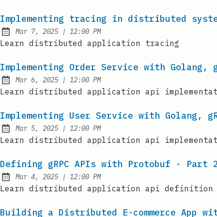
Implementing tracing in distributed syst
at
Mar 7, 2025
|
12:00 PM
Published:
Learn distributed application tracing
Implementing Order Service with Golang, 
at
Mar 6, 2025
|
12:00 PM
Published:
Learn distributed application api implementa
Implementing User Service with Golang, g
at
Mar 5, 2025
|
12:00 PM
Published:
Learn distributed application api implementa
Defining gRPC APIs with Protobuf - Part 
at
Mar 4, 2025
|
12:00 PM
Published:
Learn distributed application api definition
Building a Distributed E-commerce App wi