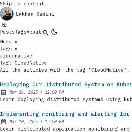
Skip to content
Lakhan Samani
Posts
Tags
About
Search
Home
»
tags
»
cloudnative
Tag:
CloudNative
All the articles with the tag "CloudNative".
Deploying Our Distributed System on Kube
at
Mar 16, 2025
|
12:00 PM
Published:
Learn deploying distributed systems using ku
Implementing monitoring and alerting for
at
Mar 10, 2025
|
12:00 PM
Published:
Learn distributed application monitoring and