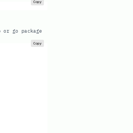
Copy
b or go package
Copy