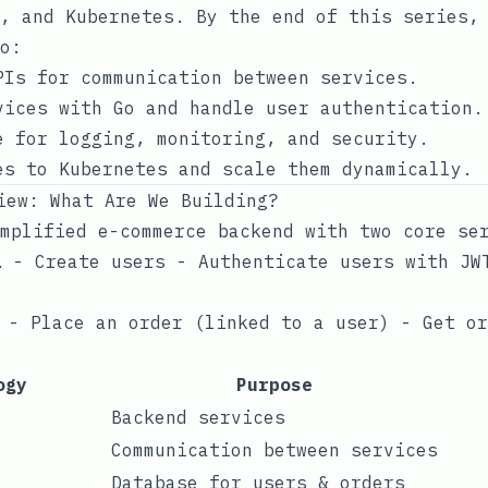
, and Kubernetes. By the end of this series,
o:
PIs for communication between services.
vices with Go and handle user authentication.
e for logging, monitoring, and security.
es to Kubernetes and scale them dynamically.
iew: What Are We Building?
mplified e-commerce backend with two core se
💻 - Create users - Authenticate users with JW
 - Place an order (linked to a user) - Get o
ogy
Purpose
Backend services
Communication between services
Database for users & orders