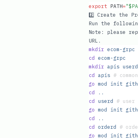
export
 PATH
=
"
$PA
2️⃣ Create the P
Run the followin
Note: please rep
URL.
mkdir
 ecom-grpc
cd
 ecom-grpc
mkdir
 apis
 userd
cd
 apis
 #
 common
go
 mod
 init
 gith
cd
 ..
cd
 userd
 #
 user 
go
 mod
 init
 gith
cd
 ..
cd
 orderd
 #
 orde
go
 mod
 init
 gith