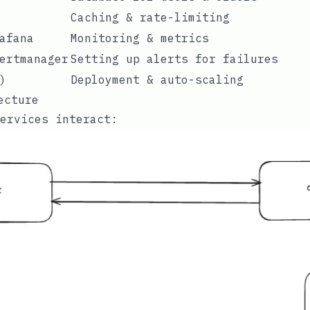
Caching & rate-limiting
afana
Monitoring & metrics
ertmanager
Setting up alerts for failures
)
Deployment & auto-scaling
ecture
ervices interact: