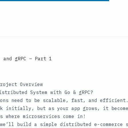
o and gRPC – Part 1
roject Overview
istributed System with Go & gRPC?
ons need to be scalable, fast, and efficient
k initially, but as your app grows, it becom
s where microservices come in!
we’ll build a simple distributed e-commerce 