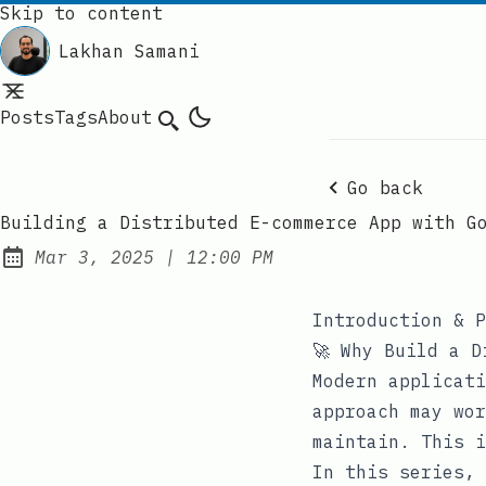
Skip to content
Lakhan Samani
Posts
Tags
About
Search
Go back
Building a Distributed E-commerce App with G
at
Mar 3, 2025
|
12:00 PM
Published:
Introduction & P
🚀 Why Build a D
Modern applicati
approach may wor
maintain. This i
In this series, 