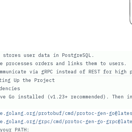
 stores user data in PostgreSQL.
e processes orders and links them to users.
mmunicate via gRPC instead of REST for high 
ting Up the Project
ndencies
ve Go installed (v1.23+ recommended). Then i
e.golang.org/protobuf/cmd/protoc-gen-go@late
e.golang.org/grpc/cmd/protoc-gen-go-grpc@lat
 your
PATH
: