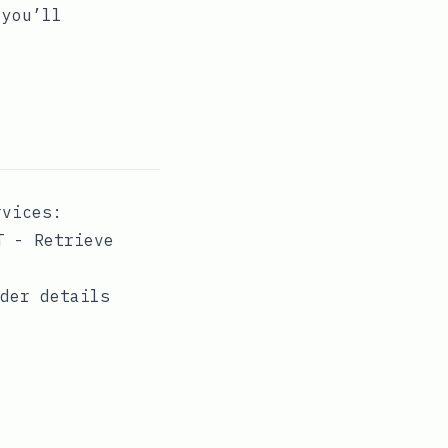
 you’ll
rvices:
T - Retrieve
rder details