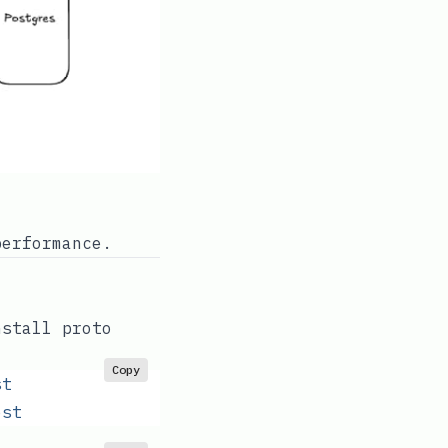
performance.
nstall proto
Copy
st
est