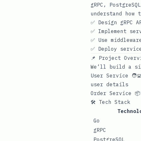
gRPC, PostgreSQL
understand how t
✅ Design gRPC A
✅ Implement ser
✅ Use middlewar
✅ Deploy servic
📌 Project Overv
We’ll build a si
User Service 🧑‍
user details
Order Service 📦
🛠 Tech Stack
Technol
Go
gRPC
PostgreSQL