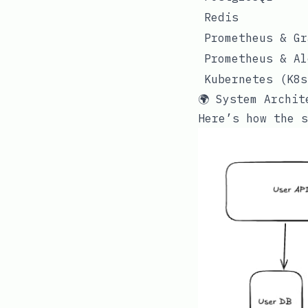
Redis
Prometheus & Gr
Prometheus & Al
Kubernetes (K8s
🌍 System Archit
Here’s how the s