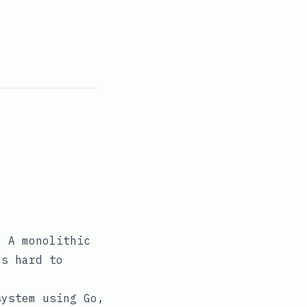
. A monolithic
es hard to
system using Go,