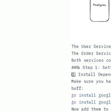
The User Service
The Order Servic
Both services co
##📝 Step 1: Set
1️⃣ Install Depe
Make sure you ha
buff:
go
 install
 googl
go
 install
 googl
Now add them to