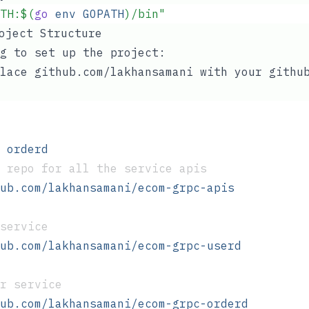
TH
:$(
go
 env
 GOPATH
)/bin
"
roject Structure
g to set up the project:
lace github.com/lakhansamani with your githu
 orderd
 repo for all the service apis 
ub.com/lakhansamani/ecom-grpc-apis
service
ub.com/lakhansamani/ecom-grpc-userd
r service
ub.com/lakhansamani/ecom-grpc-orderd