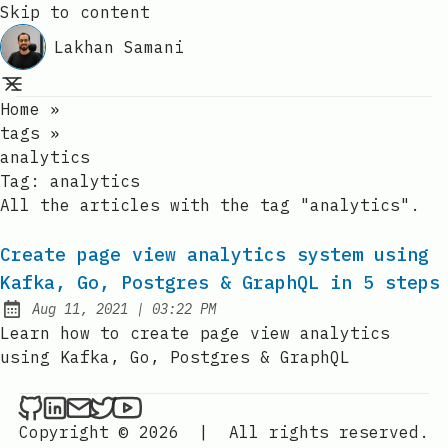
Skip to content
Lakhan Samani
Home
»
tags
»
analytics
Tag:
analytics
All the articles with the tag "analytics".
Create page view analytics system using
Kafka, Go, Postgres & GraphQL in 5 steps
at
Aug 11, 2021
|
03:22 PM
Published:
Learn how to create page view analytics
using Kafka, Go, Postgres & GraphQL
Lakhan Samani on Github
Lakhan Samani on LinkedIn
Send an email to Lakhan Samani
Lakhan Samani on Twitter
Lakhan Samani on YouTube
Copyright © 2026
|
All rights reserved.