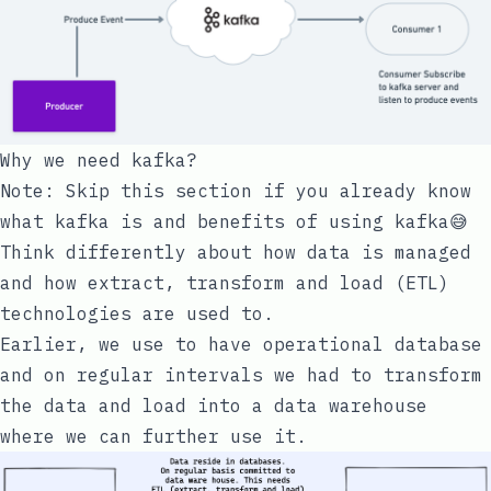
Why we need
kafka
?
Note: Skip this section if you already know
what kafka is and benefits of using kafka😅
Think differently about how data is managed
and how extract, transform and load (ETL)
technologies are used to.
Earlier, we use to have operational database
and on regular intervals we had to transform
the data and load into a data warehouse
where we can further use it.