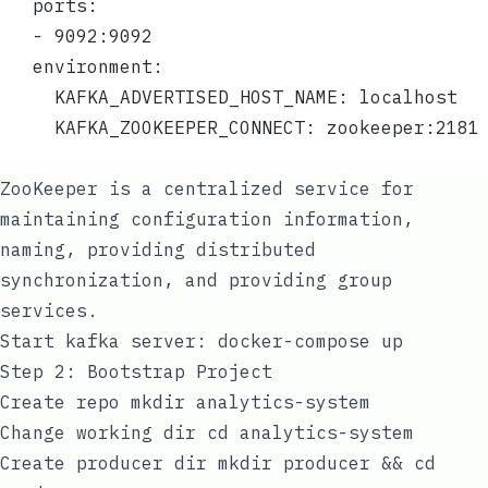
   ports:
   - 9092:9092
   environment:
     KAFKA_ADVERTISED_HOST_NAME: localhost
     KAFKA_ZOOKEEPER_CONNECT: zookeeper:2181
ZooKeeper
is a centralized service for
maintaining configuration information,
naming, providing distributed
synchronization, and providing group
services.
Start kafka server:
docker-compose up
Step 2: Bootstrap Project
Create repo
mkdir analytics-system
Change working dir
cd analytics-system
Create producer dir
mkdir producer && cd