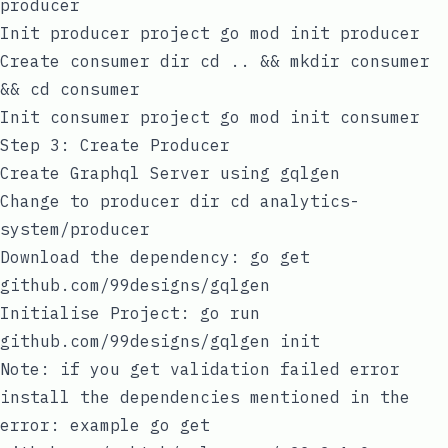
producer
Init producer project
go mod init producer
Create consumer dir
cd .. && mkdir consumer
&& cd consumer
Init consumer project
go mod init consumer
Step 3: Create Producer
Create Graphql Server using
gqlgen
Change to producer dir
cd analytics-
system/producer
Download the dependency:
go get
github.com/99designs/gqlgen
Initialise Project:
go run
github.com/99designs/gqlgen init
Note: if you get validation failed error
install the dependencies mentioned in the
error: example go get