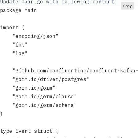
Update
main.go
with following content
Copy
package main
import (
	"encoding/json"
	"fmt"
	"log"
	"github.com/confluentinc/confluent-kafka
	"gorm.io/driver/postgres"
	"gorm.io/gorm"
	"gorm.io/gorm/clause"
	"gorm.io/gorm/schema"
)
type Event struct {