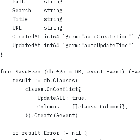
	Path      string
	Search    string
	Title     string
	URL       string
	CreatedAt int64 `gorm:"autoCreateTime"` 
	UpdatedAt int64 `gorm:"autoUpdateTime"`
}
func SaveEvent(db *gorm.DB, event Event) (Ev
	result := db.Clauses(
		clause.OnConflict{
			UpdateAll: true,
			Columns:   []clause.Column{},
		}).Create(&event)
	if result.Error != nil {