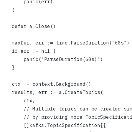
		panic(err)
	}
	defer a.Close()
	maxDur, err := time.ParseDuration("60s")
	if err != nil {
		panic("ParseDuration(60s)")
	}
	ctx := context.Background()
	results, err := a.CreateTopics(
		ctx,
		// Multiple topics can be created si
		// by providing more TopicSpecificat
		[]kafka.TopicSpecification{{