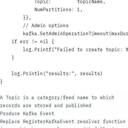
			Topic:         topicName,
			NumPartitions: 1,
		}},
		// Admin options
		kafka.SetAdminOperationTimeout(maxDu
	if err != nil {
		log.Printf("Failed to create topic: 
	}
	log.Println("results:", results)
}
A Topic is a category/feed name to which
records are stored and published
Produce Kafka Event
Replace
RegisterKafkaEvent
resolver function