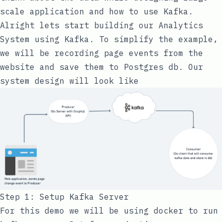
scale application and how to use Kafka.
Alright lets start building our Analytics
System using Kafka. To simplify the example,
we will be recording page events from the
website and save them to Postgres db. Our
system design will look like
Step 1: Setup Kafka Server
For this demo we will be using docker to run