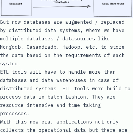
But now databases are augmented / replaced
by distributed data systems, where we have
multiple databases / datasources like
Mongodb, Casandradb, Hadoop, etc. to store
the data based on the requirements of each
system.
ETL tools will have to handle more than
databases and data warehouses in case of
distributed systems. ETL tools were build to
process data in batch fashion. They are
resource intensive and time taking
processes.
With this new era, applications not only
collects the operational data but there are