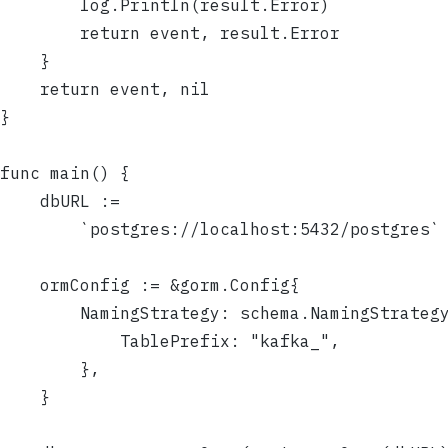
		log.Println(result.Error)
		return event, result.Error
	}
	return event, nil
}
func main() {
	dbURL :=
		`postgres://localhost:5432/postgres`
	ormConfig := &gorm.Config{
		NamingStrategy: schema.NamingStrateg
			TablePrefix: "kafka_",
		},
	}