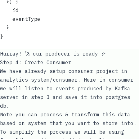
  }) {
    id
    eventType
  }
}
Hurray! 🚀 our producer is ready 🎉
Step 4: Create Consumer
We have already setup consumer project in
analytics-system/consumer
. Here in consumer
we will listen to events produced by Kafka
server in step 3 and save it into postgres
db.
Note you can process & transform this data
based on system that you want to store into.
To simplify the process we will be using