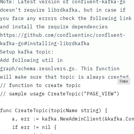
Note: Latest version of confluent-kafka-go
doesn’t require librdkafka, but in case if
you face any errors check the following link
and install the require dependencies
https://github.com/confluentinc/confluent-
kafka-go#installing-librdkafka
Setup kafka
topic
:
Add following util in
graph/schema.resolvers.go
. This function
will make sure that topic is always created
Copy
// function to create topic
// sample usage CreateTopic("PAGE_VIEW")
func CreateTopic(topicName string) {
	a, err := kafka.NewAdminClient(&kafka.Co
	if err != nil {