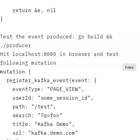
	return &e, nil
}
Test the event produced:
go build &&
./producer
Hit localhost:8080 in browser and test
following mutation
Copy
mutation {
  register_kafka_event(event: {
    eventType: "PAGE_VIEW",
    userId: "some_session_id",
    path: "/test",
    search: "?q=foo"
    title: "Kafka Demo",
    url: "kafka.demo.com"