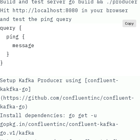
Build and test server
go build && ./producer
Hit
http://localhost:8080
in your browser
and test the ping query
Copy
query {
  ping {
    message
  }
}
Setup Kafka Producer using
[confluent-
kakfka-go]
(https://github.com/confluentinc/confluent-
kafka-go)
Install dependencies:
go get -u
gopkg.in/confluentinc/confluent-kafka-
go.v1/kafka