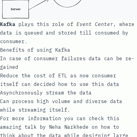
Kafka
plays this role of
Event Center
, where
data is queued and stored till consumed by
consumer.
Benefits of using Kafka
In case of consumer failures data can be re-
gained
Reduce the cost of ETL as now consumer
itself can decided how to use this data
Asynchronously stream the data
Can process high volume and diverse data
while streaming itself.
For more information you can check this
amazing
talk
by Neha Narkhede on how to
think about the data while designing large