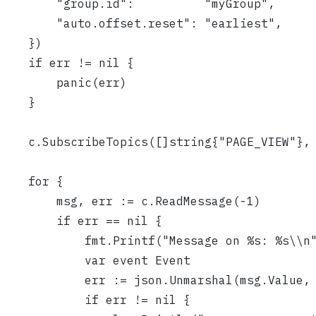
		"group.id":          "myGroup",
		"auto.offset.reset": "earliest",
	})
	if err != nil {
		panic(err)
	}
	c.SubscribeTopics([]string{"PAGE_VIEW"},
	for {
		msg, err := c.ReadMessage(-1)
		if err == nil {
			fmt.Printf("Message on %s: %s\\
			var event Event
			err := json.Unmarshal(msg.Value,
			if err != nil {