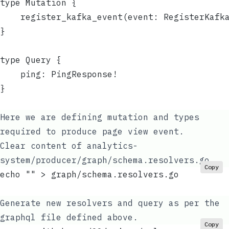
type Mutation {
	register_kafka_event(event: RegisterKafk
}
type Query {
	ping: PingResponse!
}
Here we are defining mutation and types
required to produce page view event.
Clear content of
analytics-
system/producer/graph/schema.resolvers.go
Copy
echo "" > graph/schema.resolvers.go
Generate new resolvers and query as per the
graphql file defined above.
Copy