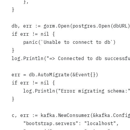
		},
	}
	db, err := gorm.Open(postgres.Open(dbURL
	if err != nil {
		panic(`Unable to connect to db`)
	}
	log.Println("=> Connected to db successf
	err = db.AutoMigrate(&Event{})
	if err != nil {
		log.Println("Error migrating schema:
	}
	c, err := kafka.NewConsumer(&kafka.Confi
		"bootstrap.servers": "localhost",