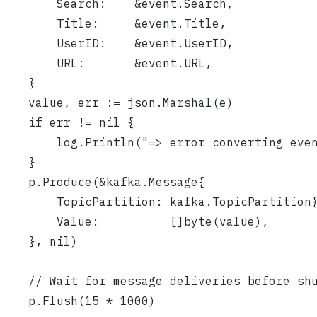
		Search:    &event.Search,
		Title:     &event.Title,
		UserID:    &event.UserID,
		URL:       &event.URL,
	}
	value, err := json.Marshal(e)
	if err != nil {
		log.Println("=> error converting ev
	}
	p.Produce(&kafka.Message{
		TopicPartition: kafka.TopicPartitio
		Value:          []byte(value),
	}, nil)
	// Wait for message deliveries before sh
	p.Flush(15 * 1000)