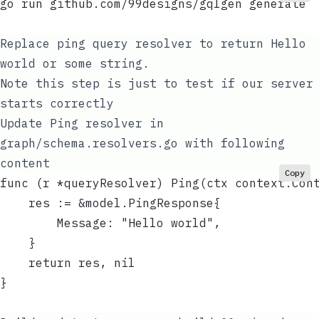
go run github.com/99designs/gqlgen generate
Replace
ping
query resolver to return
Hello
world
or some string.
Note this step is just to test if our server
starts correctly
Update
Ping
resolver in
graph/schema.resolvers.go
with following
content
Copy
func (r *queryResolver) Ping(ctx context.Con
	res := &model.PingResponse{
		Message: "Hello world",
	}
	return res, nil
}