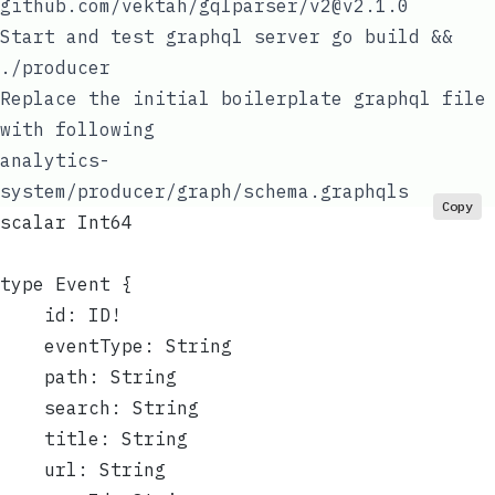
github.com/vektah/gqlparser/v2@v2.1.0
Start and test graphql server
go build &&
./producer
Replace the initial boilerplate graphql file
with following
analytics-
system/producer/graph/schema.graphqls
Copy
scalar Int64
type Event {
	id: ID!
	eventType: String
	path: String
	search: String
	title: String
	url: String