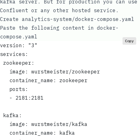
kafka server. But for production you can use
Confluent
or any other hosted service.
Create
analytics-system/docker-compose.yaml
Paste the following content in
docker-
compose.yaml
Copy
version: "3"
services:
 zookeeper:
   image: wurstmeister/zookeeper
   container_name: zookeeper
   ports:
   - 2181:2181
 kafka:
   image: wurstmeister/kafka
   container_name: kafka