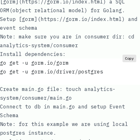
[gorm](https://gorm.io/index.html)
a SQL
ORM(object relational model) for Golang.
Setup
[gorm](https://gorm.io/index.html)
and
event schema
Note: make sure you are in consumer dir: cd
analytics-system/consumer
Install dependencies:
Copy
go get -u gorm.io/gorm
go get -u gorm.io/driver/postgres
Create
main.go
file:
touch analytics-
system/consumer/main.go
Connect to db in
main.go
and setup Event
Schema
Note: for this example we are using local
postgres instance.