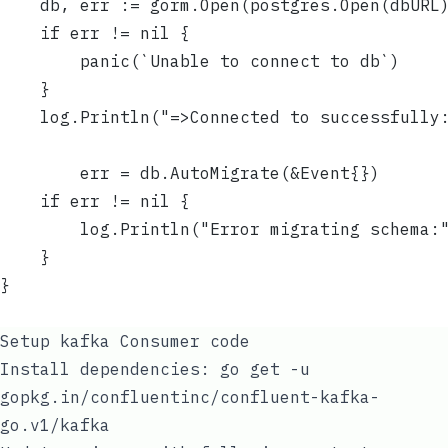
	db, err := gorm.Open(postgres.Open(dbURL
	if err != nil {
		panic(`Unable to connect to db`)
	}
	log.Println("=>Connected to successfully
        err = db.AutoMigrate(&Event{})
	if err != nil {
		log.Println("Error migrating schema:
	}
}
Setup kafka Consumer code
Install dependencies:
go get -u
gopkg.in/confluentinc/confluent-kafka-
go.v1/kafka