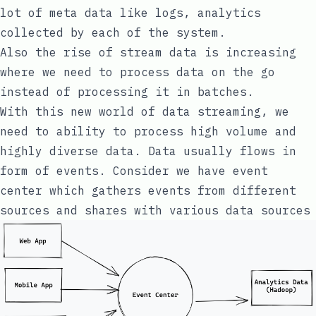
lot of meta data like logs, analytics
collected by each of the system.
Also the rise of stream data is increasing
where we need to process data on the go
instead of processing it in batches.
With this new world of data streaming, we
need to ability to process high volume and
highly diverse data. Data usually flows in
form of events. Consider we have event
center which gathers events from different
sources and shares with various data sources