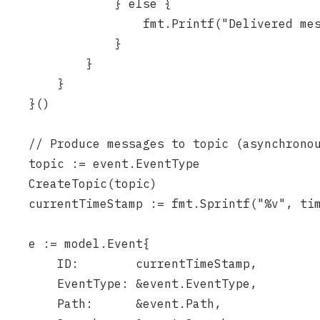
				} else {
					fmt.Printf("Delivered
				}
			}
		}
	}()
	// Produce messages to topic (asynchrono
	topic := event.EventType
	CreateTopic(topic)
	currentTimeStamp := fmt.Sprintf("%v", ti
	e := model.Event{
		ID:        currentTimeStamp,
		EventType: &event.EventType,
		Path:      &event.Path,