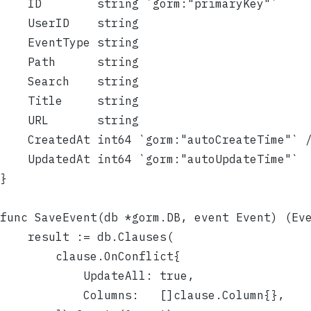
	ID        string `gorm:"primaryKey"`
	UserID    string
	EventType string
	Path      string
	Search    string
	Title     string
	URL       string
	CreatedAt int64 `gorm:"autoCreateTime"` 
	UpdatedAt int64 `gorm:"autoUpdateTime"`
}
func SaveEvent(db *gorm.DB, event Event) (Ev
	result := db.Clauses(
		clause.OnConflict{
			UpdateAll: true,
			Columns:   []clause.Column{},