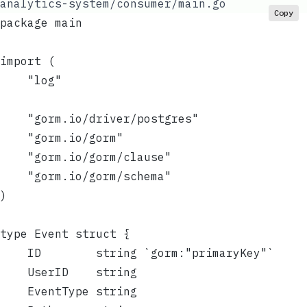
analytics-system/consumer/main.go
Copy
package main
import (
	"log"
	"gorm.io/driver/postgres"
	"gorm.io/gorm"
	"gorm.io/gorm/clause"
	"gorm.io/gorm/schema"
)
type Event struct {
	ID        string `gorm:"primaryKey"`
	UserID    string
	EventType string