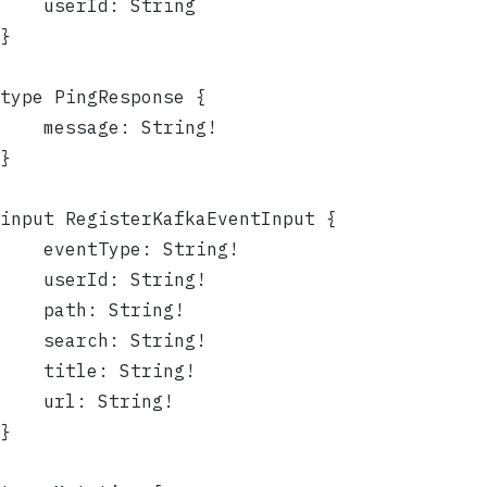
	userId: String
}
type PingResponse {
	message: String!
}
input RegisterKafkaEventInput {
	eventType: String!
	userId: String!
	path: String!
	search: String!
	title: String!
	url: String!
}