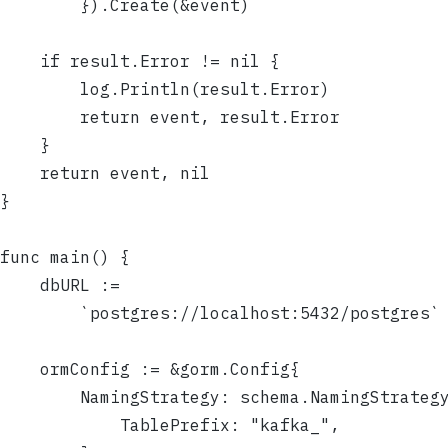
		}).Create(&event)
	if result.Error != nil {
		log.Println(result.Error)
		return event, result.Error
	}
	return event, nil
}
func main() {
	dbURL :=
		`postgres://localhost:5432/postgres`
	ormConfig := &gorm.Config{
		NamingStrategy: schema.NamingStrateg
			TablePrefix: "kafka_",