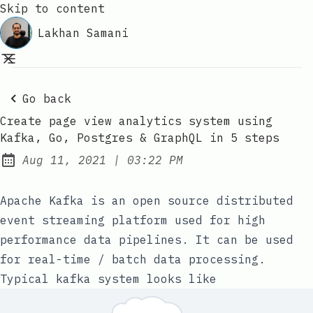
Skip to content
Lakhan Samani
Go back
Create page view analytics system using
Kafka, Go, Postgres & GraphQL in 5 steps
at
Aug 11, 2021
|
03:22 PM
Published:
Apache Kafka
is an open source distributed
event streaming platform used for high
performance data pipelines. It can be used
for real-time / batch data processing.
Typical kafka system looks like