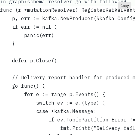
in
graph/schema.resolver.go
with following
Copy
func (r *mutationResolver) RegisterKafkaEven
	p, err := kafka.NewProducer(&kafka.Confi
	if err != nil {
		panic(err)
	}
	defer p.Close()
	// Delivery report handler for produced 
	go func() {
		for e := range p.Events() {
			switch ev := e.(type) {
			case *kafka.Message:
				if ev.TopicPartition.Error !
					fmt.Printf("Delivery f