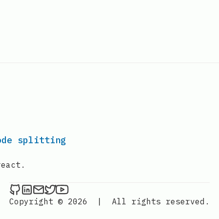
ode splitting
react.
Lakhan Samani on Github
Lakhan Samani on LinkedIn
Send an email to Lakhan Samani
Lakhan Samani on Twitter
Lakhan Samani on YouTube
Copyright © 2026
|
All rights reserved.