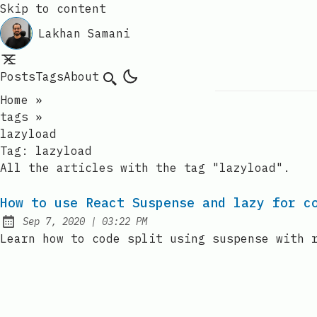
Skip to content
Lakhan Samani
Posts
Tags
About
Search
Home
»
tags
»
lazyload
Tag:
lazyload
All the articles with the tag "lazyload".
How to use React Suspense and lazy for c
at
Sep 7, 2020
|
03:22 PM
Published:
Learn how to code split using suspense with 