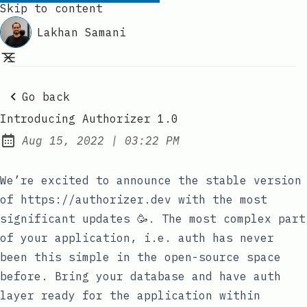
Skip to content
Lakhan Samani
Go back
Introducing Authorizer 1.0
at
Aug 15, 2022
|
03:22 PM
Published:
We’re excited to announce the stable version
of
https://authorizer.dev
with the most
significant updates 🥳. The most complex part
of your application, i.e. auth has never
been this simple in the open-source space
before. Bring your database and have auth
layer ready for the application within