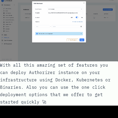
With all this amazing set of features you
can deploy Authorizer instance on your
infrastructure using Docker, Kubernetes or
Binaries. Also you can use the one click
deployment options that we offer to get
started quickly 🚀