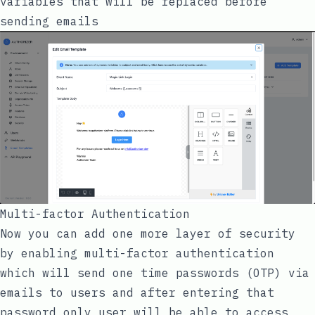
variables that will be replaced before
sending emails
Multi-factor Authentication
Now you can add one more layer of security
by enabling multi-factor authentication
which will send one time passwords (OTP) via
emails to users and after entering that
password only user will be able to access