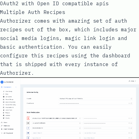
OAuth2 with Open ID compatible apis
Multiple Auth Recipes
Authorizer comes with amazing set of auth
recipes out of the box, which includes major
social media logins, magic link login and
basic authentication. You can easily
configure this recipes using the dashboard
that is shipped with every instance of
Authorizer.