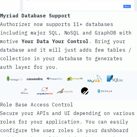
Myriad Database Support
Authorizer now supports 11+ databases
including major SQL, NoSQL and GraphDB with
motive
Your Data Your Control
. Bring your
database and it will just adds few tables /
collection in your database to generates
auth layer for you.
Role Base Access Control
Secure your APIs and UI depending on various
roles for your application. You can easily
configure the user roles in your dashboard