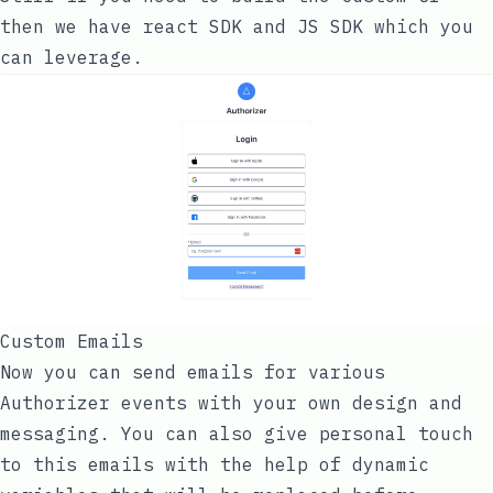
then we have react SDK and JS SDK which you
can leverage.
Custom Emails
Now you can send emails for various
Authorizer events with your own design and
messaging. You can also give personal touch
to this emails with the help of dynamic