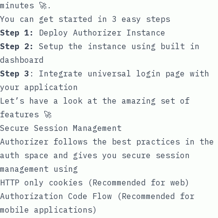
minutes 🚀.
You can get started in 3 easy steps
Step 1:
Deploy Authorizer Instance
Step 2:
Setup the instance using built in
dashboard
Step 3
:
Integrate universal login page with
your application
Let’s have a look at the amazing set of
features 🚀
Secure Session Management
Authorizer follows the best practices in the
auth space and gives you secure session
management using
HTTP only cookies (Recommended for web)
Authorization Code Flow
(Recommended for
mobile applications)