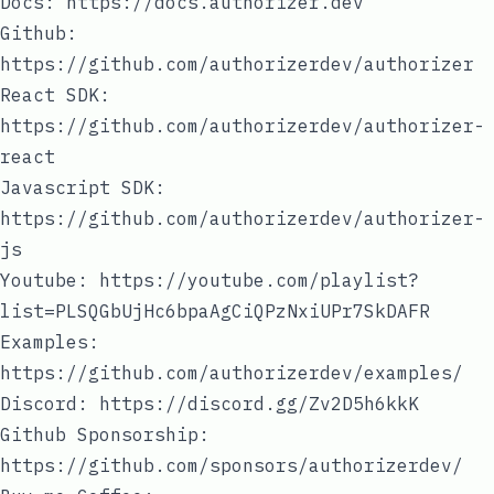
Docs:
https://docs.authorizer.dev
Github:
https://github.com/authorizerdev/authorizer
React SDK:
https://github.com/authorizerdev/authorizer-
react
Javascript SDK:
https://github.com/authorizerdev/authorizer-
js
Youtube:
https://youtube.com/playlist?
list=PLSQGbUjHc6bpaAgCiQPzNxiUPr7SkDAFR
Examples:
https://github.com/authorizerdev/examples/
Discord:
https://discord.gg/Zv2D5h6kkK
Github Sponsorship:
https://github.com/sponsors/authorizerdev/