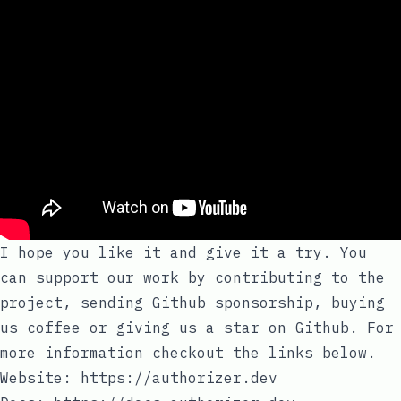
I hope you like it and give it a try. You
can support our work by contributing to the
project, sending Github sponsorship, buying
us coffee or giving us a star on Github. For
more information checkout the links below.
Website:
https://authorizer.dev