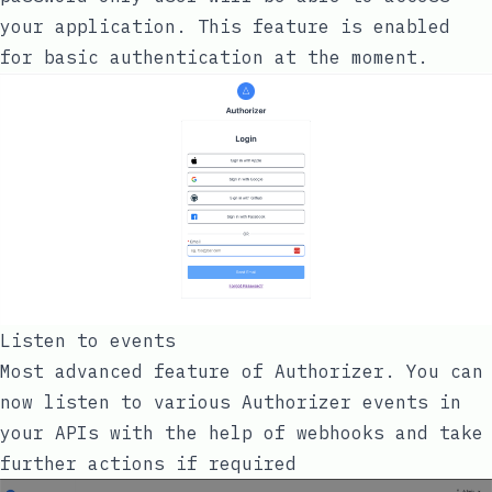
your application. This feature is enabled
for basic authentication at the moment.
Listen to events
Most advanced feature of Authorizer. You can
now listen to various Authorizer events in
your APIs with the help of webhooks and take
further actions if required