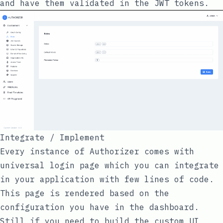
and have them validated in the JWT tokens.
Integrate / Implement
Every instance of Authorizer comes with
universal login page which you can integrate
in your application with few lines of code.
This page is rendered based on the
configuration you have in the dashboard.
Still if you need to build the custom UI